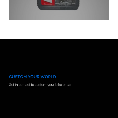
CUSTOM YOUR WORLD
Get in contact to custom your bike or car!