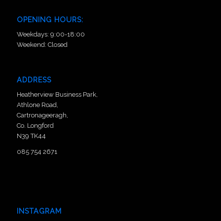
OPENING HOURS:
Weekdays: 9:00-18:00
Weekend: Closed
ADDRESS
Heatherview Business Park,
Athlone Road,
Cartronageeragh,
Co. Longford
N39 TK44
085 754 2671
INSTAGRAM