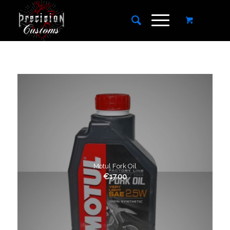
Motul Fork Oil
€
17.00