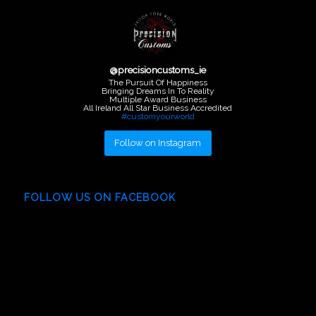
@
precisioncustoms_ie
The Pursuit Of Happiness
Bringing Dreams In To Reality
Multiple Award Business
All Ireland All Star Business Accredited
#customyourworld
Follow on Instagram
FOLLOW US ON FACEBOOK