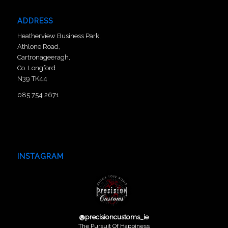
ADDRESS
Heatherview Business Park,
Athlone Road,
Cartronageeragh,
Co. Longford
N39 TK44
085 754 2671
INSTAGRAM
@
precisioncustoms_ie
The Pursuit Of Happiness