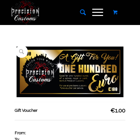
€1.00
Gift Voucher
From:
To: