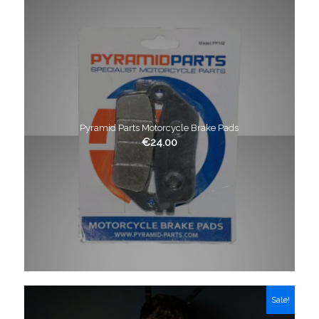
Pyramid Parts Motorcycle Brake Pads
€
24.00
Sale!