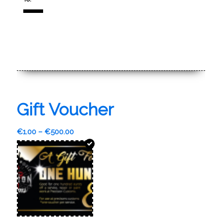
Gift Voucher
€
1.00
–
€
500.00