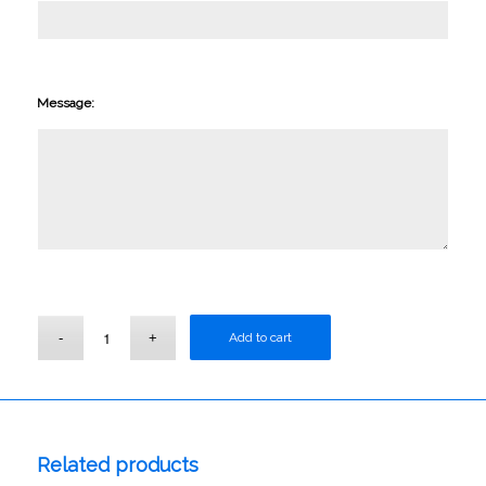
Message:
Add to cart
Related products