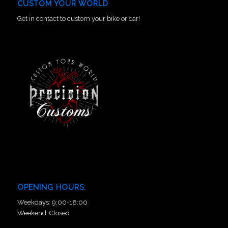
CUSTOM YOUR WORLD
Get in contact to custom your bike or car!
OPENING HOURS:
Weekdays: 9:00-18:00
Weekend: Closed