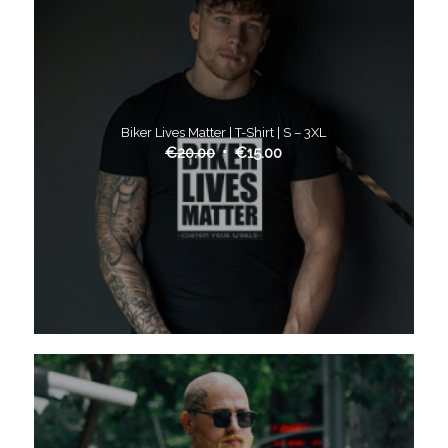
Biker Lives Matter | T-Shirt | S – 3XL
€
20.00
€
15.00