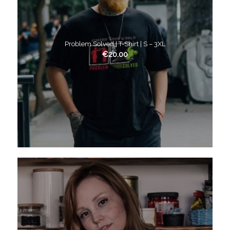
Problem Solved | T-Shirt | S – 3XL
€
20.00