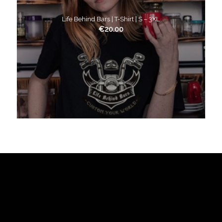
Life Behind Bars | T-Shirt | S – 3XL
€
20.00