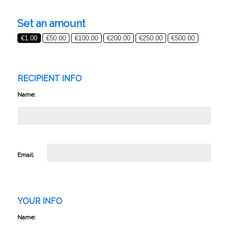
Set an amount
€
1.00
€
50.00
€
100.00
€
200.00
€
250.00
€
500.00
RECIPIENT INFO
Name:
Email:
YOUR INFO
Name: