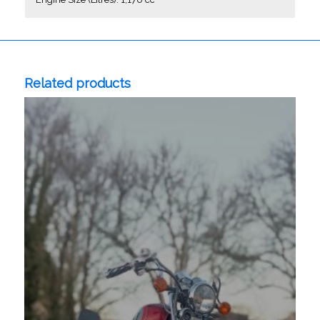
Related products