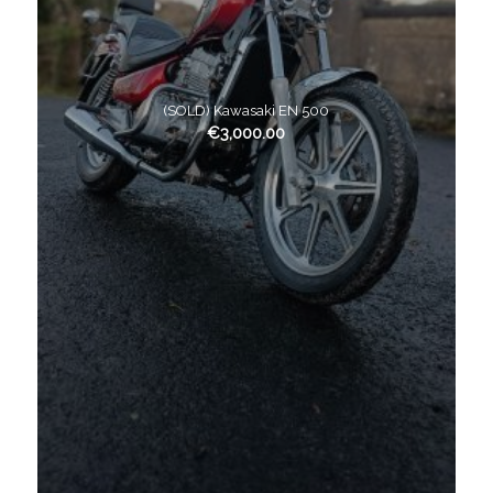
(SOLD) Kawasaki EN 500
€
3,000.00