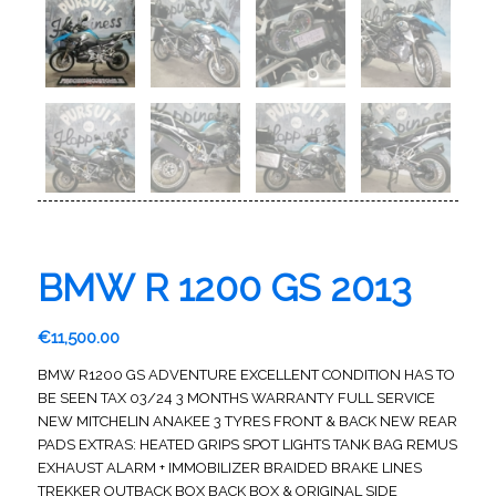
BMW R 1200 GS 2013
€
11,500.00
BMW R1200 GS ADVENTURE EXCELLENT CONDITION HAS TO
BE SEEN TAX 03/24 3 MONTHS WARRANTY FULL SERVICE
NEW MITCHELIN ANAKEE 3 TYRES FRONT & BACK NEW REAR
PADS EXTRAS: HEATED GRIPS SPOT LIGHTS TANK BAG REMUS
EXHAUST ALARM + IMMOBILIZER BRAIDED BRAKE LINES
TREKKER OUTBACK BOX BACK BOX & ORIGINAL SIDE