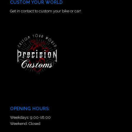
CUSTOM YOUR WORLD
Get in contact to custom your bike or car!
OPENING HOURS:
Weekdays: 9:00-18:00
Weekend: Closed