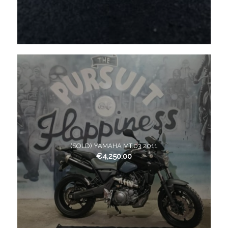
(SOLD) YAMAHA MT.03 2011
€
4,250.00