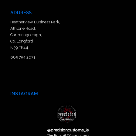
ADDRESS
Heatherview Business Park,
Athlone Road,
Cartronageeragh,
Co. Longford
N39 TK44
085 754 2671
INSTAGRAM
@
precisioncustoms_ie
The Pursuit Of Happiness