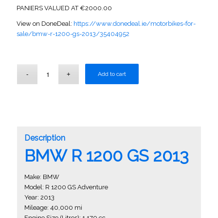
PANIERS VALUED AT €2000.00
View on DoneDeal:
https://www.donedeal.ie/motorbikes-for-
sale/bmw-r-1200-gs-2013/35404952
Add to cart
Description
BMW R 1200 GS 2013
Make: BMW
Model: R 1200 GS Adventure
Year: 2013
Mileage: 40,000 mi
Engine Size (Litres): 1,170 cc