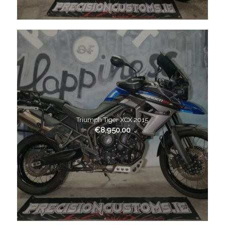
Triumph Tiger XCX 2015
€
8,950.00