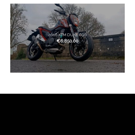
2016 KTM DUKE 690
€
6,850.00