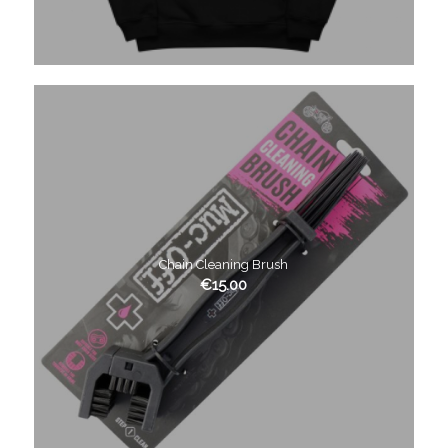
Chain Cleaning Brush
€
15.00