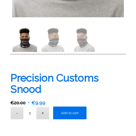
Precision Customs
Snood
€
20.00
€
9.99
Add to cart