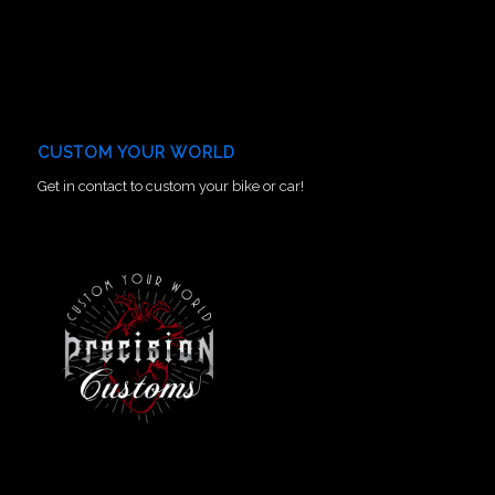
CUSTOM YOUR WORLD
Get in contact to custom your bike or car!