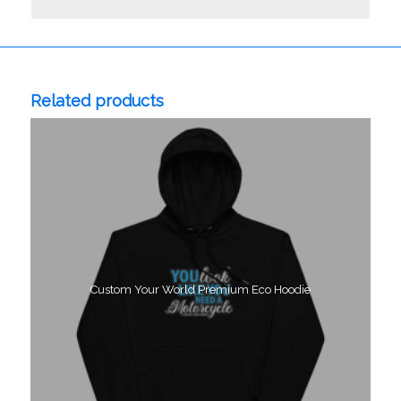
Related products
Custom Your World Premium Eco Hoodie