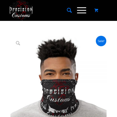
Sale!