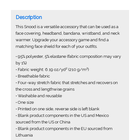
Description
This Snood is a versatile accessory that can be used as a
face covering, headband, bandana, wristband, and neck
warmer. Upgrade your accessory game and find a
matching face shield for each of your outfits.
• 95% polyester, 5% elastane (fabric composition may vary
by 1%)
• Fabric weight: 6.19 oz/yd² (210 g/m²)
• Breathable fabric
• Four-way stretch fabric that stretches and recovers on
the cross and lengthwise grains
• Washable and reusable
• One size
• Printed on one side, reverse side is left blank
• Blank product components in the US and Mexico
sourced from the US or China
• Blank product components in the EU sourced from
Lithuania