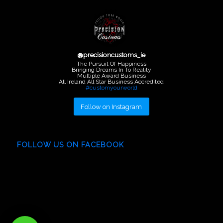
@
precisioncustoms_ie
The Pursuit Of Happiness
Bringing Dreams In To Reality
Multiple Award Business
All Ireland All Star Business Accredited
#customyourworld
Follow on Instagram
FOLLOW US ON FACEBOOK