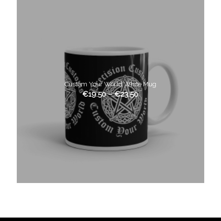
Custom Your World White Mug
€
19.50
–
€
23.50