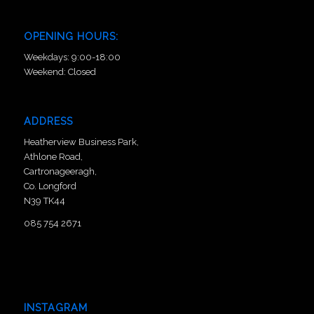
OPENING HOURS:
Weekdays: 9:00-18:00
Weekend: Closed
ADDRESS
Heatherview Business Park,
Athlone Road,
Cartronageeragh,
Co. Longford
N39 TK44
085 754 2671
INSTAGRAM