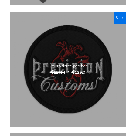
Sale!
Embroidered patches
€
12.99
€
12.50