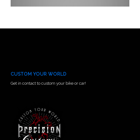
CUSTOM YOUR WORLD
Get in contact to custom your bike or car!