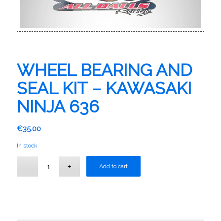
WHEEL BEARING AND
SEAL KIT – KAWASAKI
NINJA 636
€
35.00
In stock
Add to cart