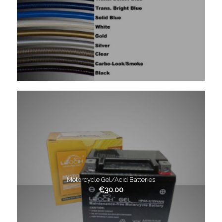
Motorcycle Gel/Acid Batteries
€
30.00