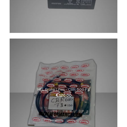
HEL Brake Lines – CBR 600 F3
€
120.00