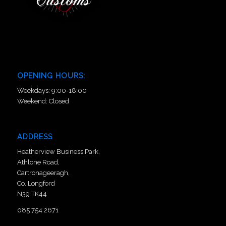
OPENING HOURS:
Weekdays: 9:00-18:00
Weekend: Closed
ADDRESS
Heatherview Business Park,
Athlone Road,
Cartronageeragh,
Co. Longford
N39 TK44
085 754 2671