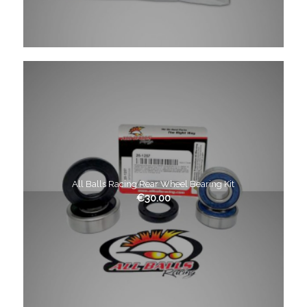
All Balls Racing Rear Wheel Bearing Kit
€
30.00