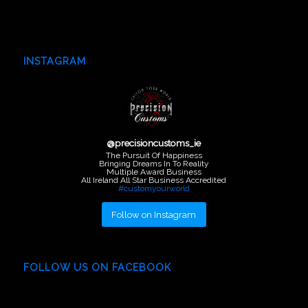
INSTAGRAM
@
precisioncustoms_ie
The Pursuit Of Happiness
Bringing Dreams In To Reality
Multiple Award Business
All Ireland All Star Business Accredited
#customyourworld
Follow on Instagram
FOLLOW US ON FACEBOOK