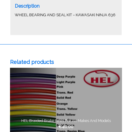
Description
WHEEL BEARING AND SEAL KIT – KAWASAKI NINJA 636
Related products
HEL Braided Brake Lines For All Makes And Models
€
40.00