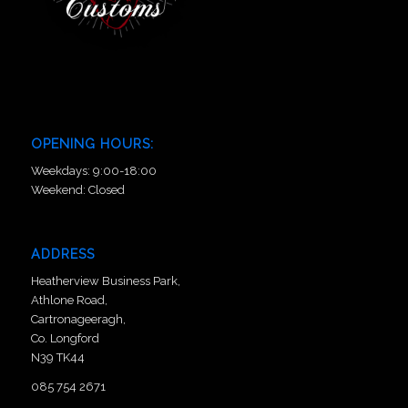
OPENING HOURS:
Weekdays: 9:00-18:00
Weekend: Closed
ADDRESS
Heatherview Business Park,
Athlone Road,
Cartronageeragh,
Co. Longford
N39 TK44
085 754 2671