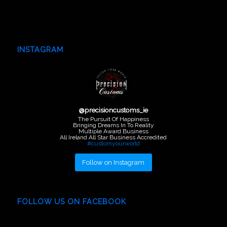
INSTAGRAM
@
precisioncustoms_ie
The Pursuit Of Happiness
Bringing Dreams In To Reality
Multiple Award Business
All Ireland All Star Business Accredited
#customyourworld
Follow on Instagram
FOLLOW US ON FACEBOOK