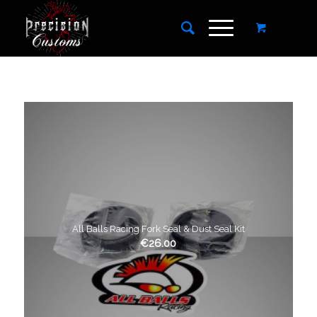
All Balls Racing Fork Seal & Dust Seal Kit
€
26.00