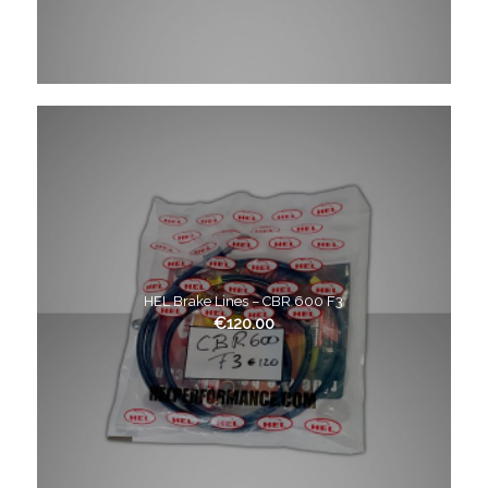
HEL Brake Lines – CBR 600 F3
€
120.00