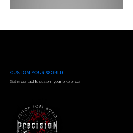
CUSTOM YOUR WORLD
Get in contact to custom your bike or car!