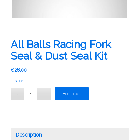
All Balls Racing Fork
Seal & Dust Seal Kit
€
26.00
In stock
Add to cart
Description