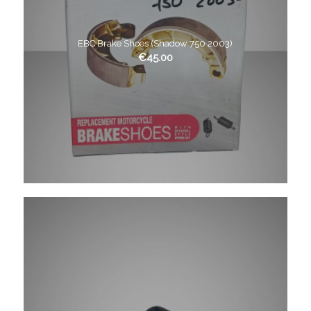
EBC Brake Shoes (Shadow 750 2003)
€
45.00