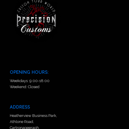
OPENING HOURS:
Weekdays: 9:00-18:00
Weekend: Closed
ADDRESS
Heatherview Business Park,
Athlone Road,
Cartronageeragh,