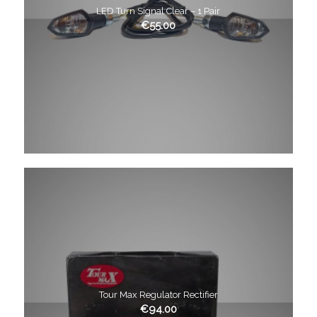
LED Turn Signal Clear – 1 Pair
€
55.00
Tour Max Regulator Rectifier
€
94.00