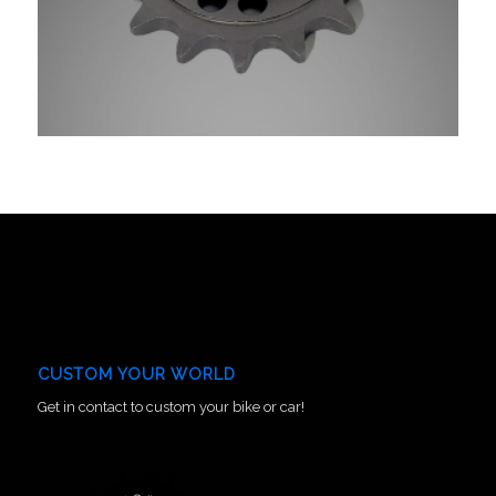
CUSTOM YOUR WORLD
Get in contact to custom your bike or car!