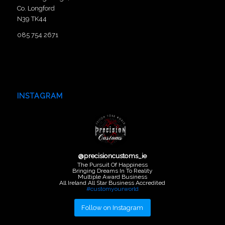
Co. Longford
N39 TK44
085 754 2671
INSTAGRAM
@
precisioncustoms_ie
The Pursuit Of Happiness
Bringing Dreams In To Reality
Multiple Award Business
All Ireland All Star Business Accredited
#customyourworld
Follow on Instagram