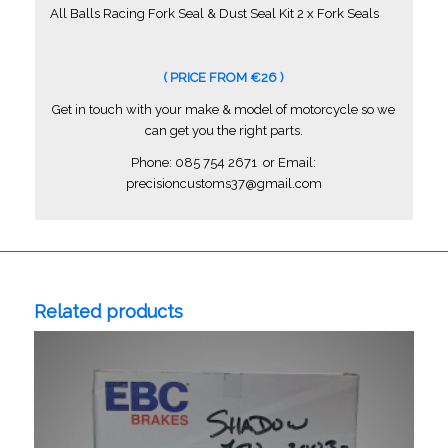
All Balls Racing Fork Seal & Dust Seal Kit 2 x Fork Seals
( PRICE FROM €26 )
Get in touch with your make & model of motorcycle so we
can get you the right parts.
Phone: 085 754 2671 or Email:
precisioncustoms37@gmail.com
Related products