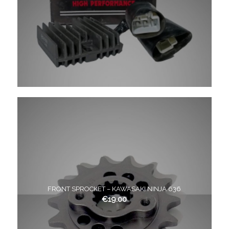
FRONT SPROCKET – KAWASAKI NINJA 636
€
19.00